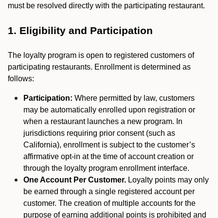
must be resolved directly with the participating restaurant.
1. Eligibility and Participation
The loyalty program is open to registered customers of
participating restaurants. Enrollment is determined as
follows:
Participation:
Where permitted by law, customers
may be automatically enrolled upon registration or
when a restaurant launches a new program. In
jurisdictions requiring prior consent (such as
California), enrollment is subject to the customer’s
affirmative opt-in at the time of account creation or
through the loyalty program enrollment interface.
One Account Per Customer.
Loyalty points may only
be earned through a single registered account per
customer. The creation of multiple accounts for the
purpose of earning additional points is prohibited and