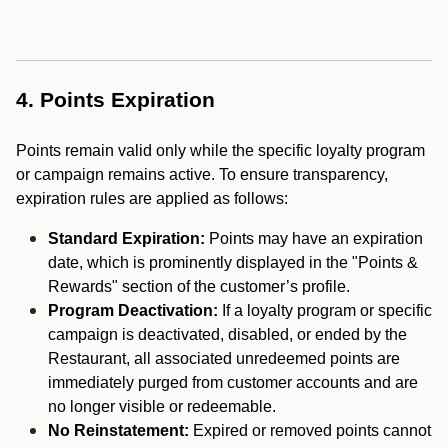
4. Points Expiration
Points remain valid only while the specific loyalty program
or campaign remains active. To ensure transparency,
expiration rules are applied as follows:
Standard Expiration:
Points may have an expiration
date, which is prominently displayed in the "Points &
Rewards" section of the customer’s profile.
Program Deactivation:
If a loyalty program or specific
campaign is deactivated, disabled, or ended by the
Restaurant, all associated unredeemed points are
immediately purged from customer accounts and are
no longer visible or redeemable.
No Reinstatement:
Expired or removed points cannot