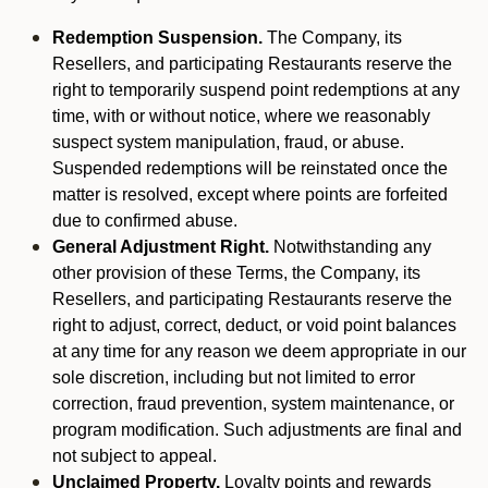
Redemption Suspension.
The Company, its
Resellers, and participating Restaurants reserve the
right to temporarily suspend point redemptions at any
time, with or without notice, where we reasonably
suspect system manipulation, fraud, or abuse.
Suspended redemptions will be reinstated once the
matter is resolved, except where points are forfeited
due to confirmed abuse.
General Adjustment Right.
Notwithstanding any
other provision of these Terms, the Company, its
Resellers, and participating Restaurants reserve the
right to adjust, correct, deduct, or void point balances
at any time for any reason we deem appropriate in our
sole discretion, including but not limited to error
correction, fraud prevention, system maintenance, or
program modification. Such adjustments are final and
not subject to appeal.
Unclaimed Property.
Loyalty points and rewards