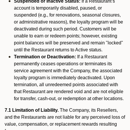
Suspended or Inactive Status:
If a Restaurant’s
account is temporarily disabled, paused, or
suspended (e.g., for renovations, seasonal closures,
or administrative reasons), the loyalty program will be
deactivated during such period. Customers will be
unable to earn or redeem points; however, existing
point balances will be preserved and remain "locked"
until the Restaurant returns to Active status.
Termination or Deactivation:
If a Restaurant
permanently ceases operations or terminates its
service agreement with the Company, the associated
loyalty program is immediately deactivated. Upon
termination, all unredeemed points associated with
that Restaurant are rendered void and are not eligible
for transfer, cash-out, or redemption at other locations.
7.1 Limitation of Liability.
The Company, its Resellers,
and the Restaurants are not liable for any perceived loss of
value, compensation, or replacement rewards resulting