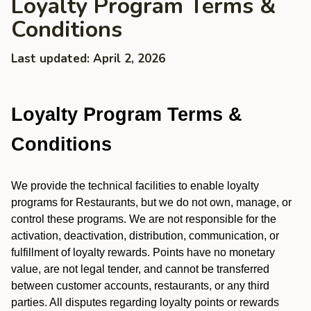
Loyalty Program Terms &
Conditions
Last updated: April 2, 2026
Loyalty Program Terms &
Conditions
We provide the technical facilities to enable loyalty
programs for Restaurants, but we do not own, manage, or
control these programs. We are not responsible for the
activation, deactivation, distribution, communication, or
fulfillment of loyalty rewards. Points have no monetary
value, are not legal tender, and cannot be transferred
between customer accounts, restaurants, or any third
parties. All disputes regarding loyalty points or rewards