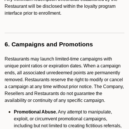
Restaurant will be disclosed within the loyalty program
interface prior to enrollment.
6. Campaigns and Promotions
Restaurants may launch limited-time campaigns with
unique point ratios or expiration dates. When a campaign
ends, all associated unredeemed points are permanently
removed. Restaurants reserve the right to modify or cancel
a campaign at any time without prior notice. The Company,
Resellers and Restaurants do not guarantee the
availability or continuity of any specific campaign.
Promotional Abuse.
Any attempt to manipulate,
exploit, or circumvent promotional campaigns,
including but not limited to creating fictitious referrals,