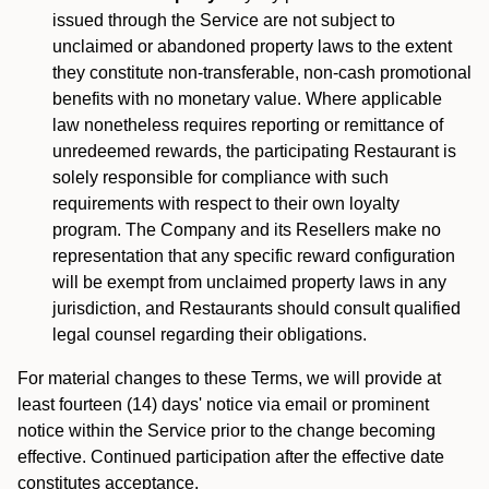
issued through the Service are not subject to
unclaimed or abandoned property laws to the extent
they constitute non-transferable, non-cash promotional
benefits with no monetary value. Where applicable
law nonetheless requires reporting or remittance of
unredeemed rewards, the participating Restaurant is
solely responsible for compliance with such
requirements with respect to their own loyalty
program. The Company and its Resellers make no
representation that any specific reward configuration
will be exempt from unclaimed property laws in any
jurisdiction, and Restaurants should consult qualified
legal counsel regarding their obligations.
For material changes to these Terms, we will provide at
least fourteen (14) days' notice via email or prominent
notice within the Service prior to the change becoming
effective. Continued participation after the effective date
constitutes acceptance.