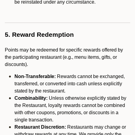
be reinstated under any circumstance.
5. Reward Redemption
Points may be redeemed for specific rewards offered by
the participating restaurant (e.g., menu items, gifts, or
discounts).
Non-Transferable:
Rewards cannot be exchanged,
transferred, or converted into cash unless explicitly
stated by the restaurant.
Combinability:
Unless otherwise explicitly stated by
the Restaurant, loyalty rewards cannot be combined
with other coupons, promotions, or discounts in a
single transaction.
Restaurant Discretion:
Restaurants may change or
withdraw rewards at any time. We provide only the