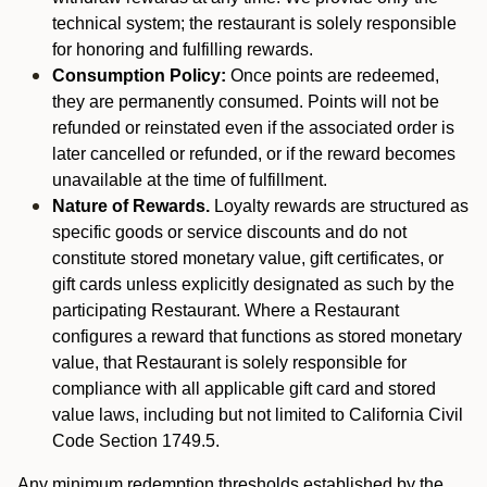
technical system; the restaurant is solely responsible
for honoring and fulfilling rewards.
Consumption Policy:
Once points are redeemed,
they are permanently consumed. Points will not be
refunded or reinstated even if the associated order is
later cancelled or refunded, or if the reward becomes
unavailable at the time of fulfillment.
Nature of Rewards.
Loyalty rewards are structured as
specific goods or service discounts and do not
constitute stored monetary value, gift certificates, or
gift cards unless explicitly designated as such by the
participating Restaurant. Where a Restaurant
configures a reward that functions as stored monetary
value, that Restaurant is solely responsible for
compliance with all applicable gift card and stored
value laws, including but not limited to California Civil
Code Section 1749.5.
Any minimum redemption thresholds established by the