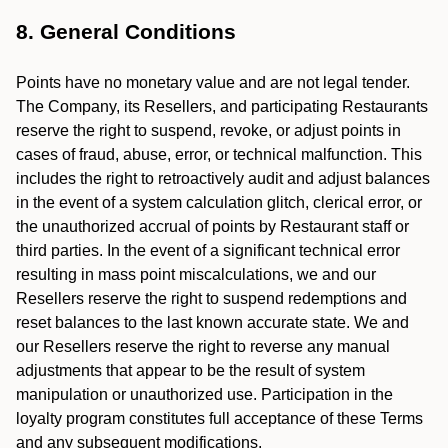
8. General Conditions
Points have no monetary value and are not legal tender.
The Company, its Resellers, and participating Restaurants
reserve the right to suspend, revoke, or adjust points in
cases of fraud, abuse, error, or technical malfunction. This
includes the right to retroactively audit and adjust balances
in the event of a system calculation glitch, clerical error, or
the unauthorized accrual of points by Restaurant staff or
third parties. In the event of a significant technical error
resulting in mass point miscalculations, we and our
Resellers reserve the right to suspend redemptions and
reset balances to the last known accurate state. We and
our Resellers reserve the right to reverse any manual
adjustments that appear to be the result of system
manipulation or unauthorized use. Participation in the
loyalty program constitutes full acceptance of these Terms
and any subsequent modifications.