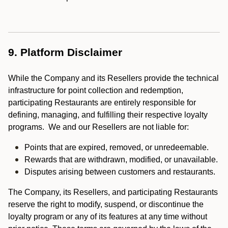
9. Platform Disclaimer
While the Company and its Resellers provide the technical
infrastructure for point collection and redemption,
participating Restaurants are entirely responsible for
defining, managing, and fulfilling their respective loyalty
programs. We and our Resellers are not liable for:
Points that are expired, removed, or unredeemable.
Rewards that are withdrawn, modified, or unavailable.
Disputes arising between customers and restaurants.
The Company, its Resellers, and participating Restaurants
reserve the right to modify, suspend, or discontinue the
loyalty program or any of its features at any time without