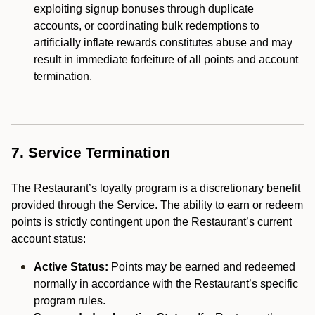
exploiting signup bonuses through duplicate
accounts, or coordinating bulk redemptions to
artificially inflate rewards constitutes abuse and may
result in immediate forfeiture of all points and account
termination.
7. Service Termination
The Restaurant’s loyalty program is a discretionary benefit
provided through the Service. The ability to earn or redeem
points is strictly contingent upon the Restaurant’s current
account status:
Active Status:
Points may be earned and redeemed
normally in accordance with the Restaurant’s specific
program rules.