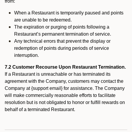
from:
When a Restaurant is temporarily paused and points
are unable to be redeemed.
The expiration or purging of points following a
Restaurant’s permanent termination of service.
Any technical errors that prevent the display or
redemption of points during periods of service
interruption.
7.2 Customer Recourse Upon Restaurant Termination.
If a Restaurant is unreachable or has terminated its
agreement with the Company, customers may contact the
Company at {support email} for assistance. The Company
will make commercially reasonable efforts to facilitate
resolution but is not obligated to honor or fulfill rewards on
behalf of a terminated Restaurant.