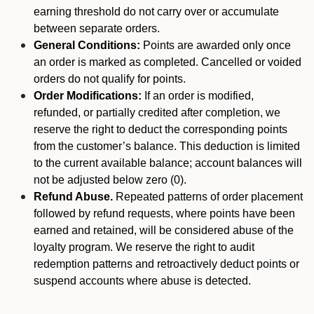
earning threshold do not carry over or accumulate
between separate orders.
General Conditions:
Points are awarded only once
an order is marked as completed. Cancelled or voided
orders do not qualify for points.
Order Modifications:
If an order is modified,
refunded, or partially credited after completion, we
reserve the right to deduct the corresponding points
from the customer’s balance. This deduction is limited
to the current available balance; account balances will
not be adjusted below zero (0).
Refund Abuse.
Repeated patterns of order placement
followed by refund requests, where points have been
earned and retained, will be considered abuse of the
loyalty program. We reserve the right to audit
redemption patterns and retroactively deduct points or
suspend accounts where abuse is detected.