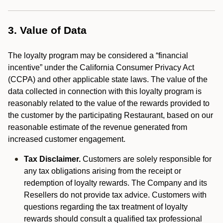
3. Value of Data
The loyalty program may be considered a “financial
incentive” under the California Consumer Privacy Act
(CCPA) and other applicable state laws. The value of the
data collected in connection with this loyalty program is
reasonably related to the value of the rewards provided to
the customer by the participating Restaurant, based on our
reasonable estimate of the revenue generated from
increased customer engagement.
Tax Disclaimer.
Customers are solely responsible for
any tax obligations arising from the receipt or
redemption of loyalty rewards. The Company and its
Resellers do not provide tax advice. Customers with
questions regarding the tax treatment of loyalty
rewards should consult a qualified tax professional