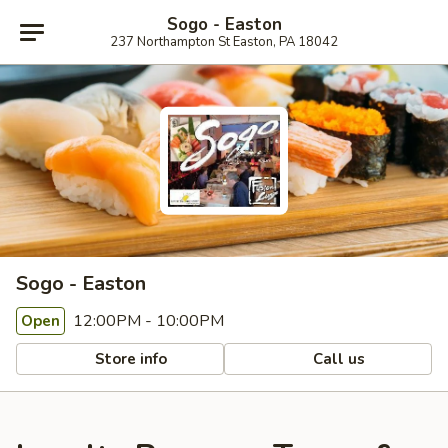
Sogo - Easton
237 Northampton St Easton, PA 18042
Sogo - Easton
12:00PM - 10:00PM
Open
Store info
Call us