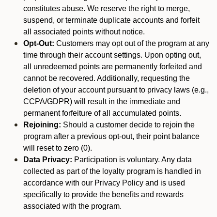
constitutes abuse. We reserve the right to merge,
suspend, or terminate duplicate accounts and forfeit
all associated points without notice.
Opt-Out:
Customers may opt out of the program at any
time through their account settings. Upon opting out,
all unredeemed points are permanently forfeited and
cannot be recovered. Additionally, requesting the
deletion of your account pursuant to privacy laws (e.g.,
CCPA/GDPR) will result in the immediate and
permanent forfeiture of all accumulated points.
Rejoining:
Should a customer decide to rejoin the
program after a previous opt-out, their point balance
will reset to zero (0).
Data Privacy:
Participation is voluntary. Any data
collected as part of the loyalty program is handled in
accordance with our Privacy Policy and is used
specifically to provide the benefits and rewards
associated with the program.