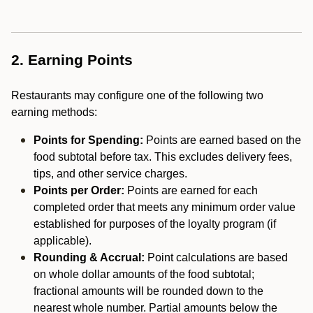
2. Earning Points
Restaurants may configure one of the following two
earning methods:
Points for Spending:
Points are earned based on the
food subtotal before tax. This excludes delivery fees,
tips, and other service charges.
Points per Order:
Points are earned for each
completed order that meets any minimum order value
established for purposes of the loyalty program (if
applicable).
Rounding & Accrual:
Point calculations are based
on whole dollar amounts of the food subtotal;
fractional amounts will be rounded down to the
nearest whole number. Partial amounts below the