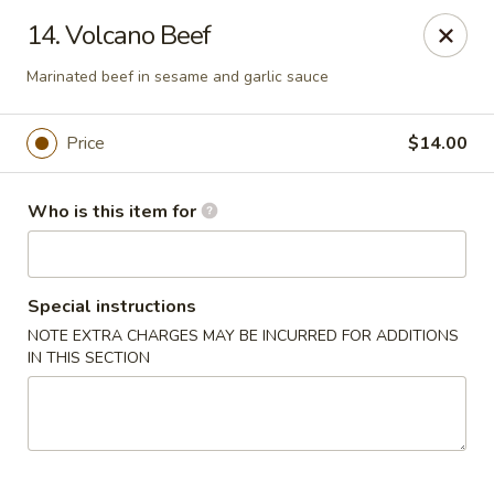
Sogo - Easton
14. Volcano Beef
237 Northampton St Easton, PA 18042
Marinated beef in sesame and garlic sauce
Pick up
ASAP
Price
$14.00
Who is this item for
Special instructions
NOTE EXTRA CHARGES MAY BE INCURRED FOR ADDITIONS
IN THIS SECTION
Sogo - Easton
12:00PM - 10:00PM
Open
Store info
Call us