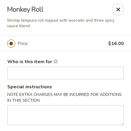
Sogo - Easton
Monkey Roll
237 Northampton St Easton, PA 18042
Shrimp tempura roll topped with avocado and three spicy
sauce blend
Pick up
ASAP
Price
$16.00
Who is this item for
Special instructions
NOTE EXTRA CHARGES MAY BE INCURRED FOR ADDITIONS
IN THIS SECTION
Sogo - Easton
12:00PM - 10:00PM
Open
Store info
Call us