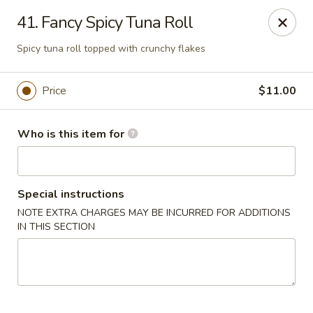
Sogo - Easton
41. Fancy Spicy Tuna Roll
237 Northampton St Easton, PA 18042
Spicy tuna roll topped with crunchy flakes
Pick up
ASAP
Price
$11.00
Who is this item for
Special instructions
NOTE EXTRA CHARGES MAY BE INCURRED FOR ADDITIONS
IN THIS SECTION
Sogo - Easton
12:00PM - 9:00PM
Open
Store info
Call us