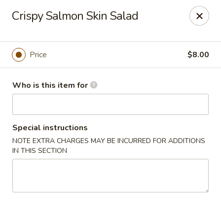
Sogo - Easton
Crispy Salmon Skin Salad
237 Northampton St Easton, PA 18042
Pick up
Select Time
Price
$8.00
Who is this item for
Special instructions
NOTE EXTRA CHARGES MAY BE INCURRED FOR ADDITIONS
IN THIS SECTION
Sogo - Easton
Opens at 12:00PM
Closed
Store info
Call us