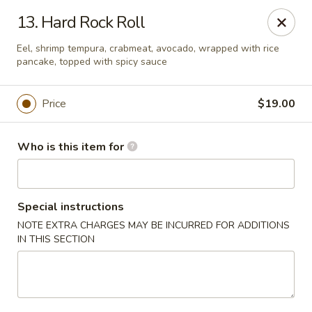
Sogo - Easton
13. Hard Rock Roll
237 Northampton St Easton, PA 18042
Eel, shrimp tempura, crabmeat, avocado, wrapped with rice
pancake, topped with spicy sauce
Pick up
Select Time
Price
$19.00
Who is this item for
Special instructions
NOTE EXTRA CHARGES MAY BE INCURRED FOR ADDITIONS
IN THIS SECTION
Sogo - Easton
Opens at 12:00PM
Closed
Store info
Call us