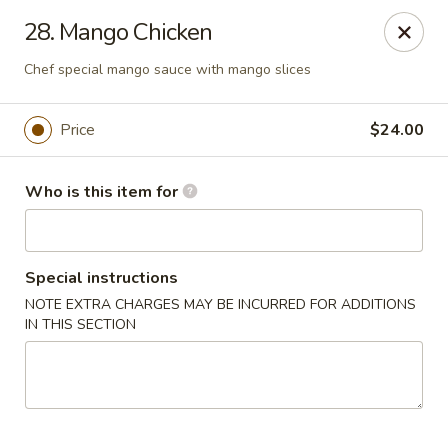
Sogo - Easton
28. Mango Chicken
237 Northampton St Easton, PA 18042
Chef special mango sauce with mango slices
Pick up
ASAP
Price
$24.00
Who is this item for
Special instructions
NOTE EXTRA CHARGES MAY BE INCURRED FOR ADDITIONS
IN THIS SECTION
Sogo - Easton
12:00PM - 10:00PM
Open
Store info
Call us